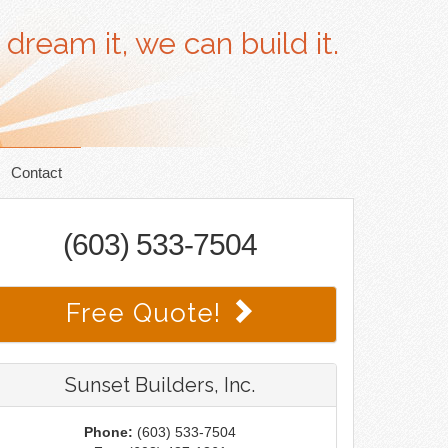
 dream it, we can build it.
Contact
(603) 533-7504
Free Quote!
Sunset Builders, Inc.
Phone:
(603) 533-7504