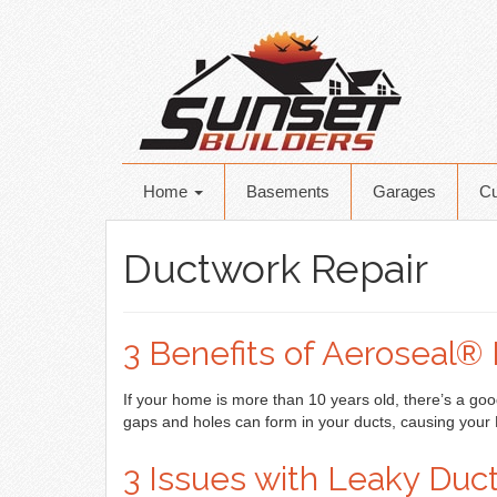
Home
Basements
Garages
C
Ductwork Repair
3 Benefits of Aeroseal® 
If your home is more than 10 years old, there’s a goo
gaps and holes can form in your ducts, causing you
3 Issues with Leaky Duc