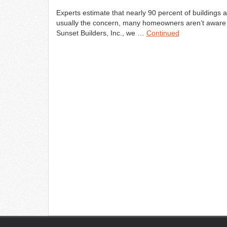
Experts estimate that nearly 90 percent of buildings
usually the concern, many homeowners aren’t aware th
Sunset Builders, Inc., we …
Continued