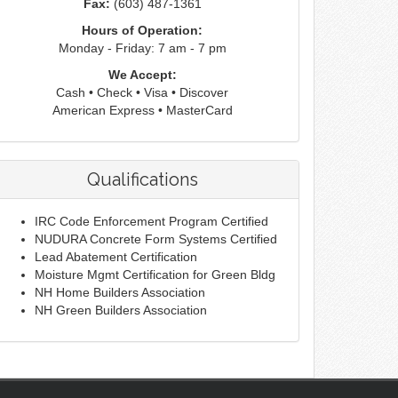
Fax:
(603) 487-1361
Hours of Operation:
Monday - Friday: 7 am - 7 pm
We Accept:
Cash • Check • Visa • Discover
American Express • MasterCard
Qualifications
IRC Code Enforcement Program Certified
NUDURA Concrete Form Systems Certified
Lead Abatement Certification
Moisture Mgmt Certification for Green Bldg
NH Home Builders Association
NH Green Builders Association