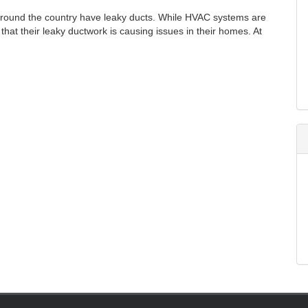
 around the country have leaky ducts. While HVAC systems are
at their leaky ductwork is causing issues in their homes. At