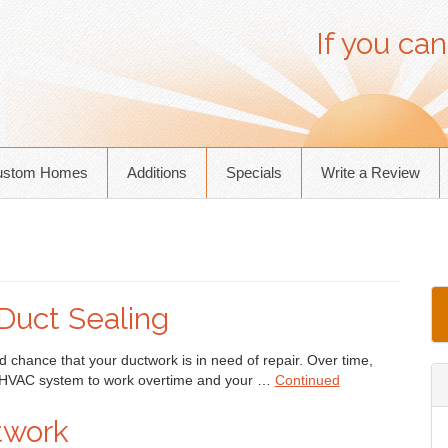
If you can
ustom Homes
Additions
Specials
Write a Review
Duct Sealing
d chance that your ductwork is in need of repair. Over time,
r HVAC system to work overtime and your …
Continued
twork