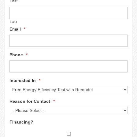
First
n
Last
Email
*
Phone
*
Interested In
*
Reason for Contact
*
Financing?