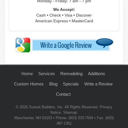
Monday - Friday: 7 am - 7 pm
We Accept:
Cash • Check • Visa • Discover
American Express • MasterCard
Home
Services
Remodeling
Additions
Custom Homes
Blog
Specials
Write a Review
Contact
© 2026
Sunset Builders, Inc.
All Rights Reserved.
Privacy
Notice
.
Sitemap
.
Manchester
,
NH
03103
• Phone:
(603) 533-7504
• Fax: (603)
487-1361