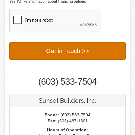
Yes, I'd like information about financing options
(603) 533-7504
Sunset Builders, Inc.
Phone:
(603) 533-7504
Fax:
(603) 487-1361
Hours of Operation: