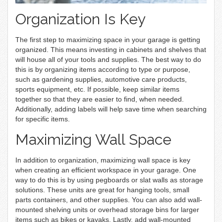
Organization Is Key
The first step to maximizing space in your garage is getting
organized. This means investing in cabinets and shelves that
will house all of your tools and supplies. The best way to do
this is by organizing items according to type or purpose,
such as gardening supplies, automotive care products,
sports equipment, etc. If possible, keep similar items
together so that they are easier to find, when needed.
Additionally, adding labels will help save time when searching
for specific items.
Maximizing Wall Space
In addition to organization, maximizing wall space is key
when creating an efficient workspace in your garage. One
way to do this is by using pegboards or slat walls as storage
solutions. These units are great for hanging tools, small
parts containers, and other supplies. You can also add wall-
mounted shelving units or overhead storage bins for larger
items such as bikes or kayaks. Lastly, add wall-mounted