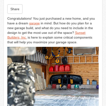
n
Share
Congratulations! You just purchased a new home, and you
have a dream
garage
in mind. But how do you plan for a
new garage build, and what do you need to include in the
design to get the most use out of the space?
Sunset
Builders, Inc.
is here to explain some critical components
that will help you maximize your garage space.