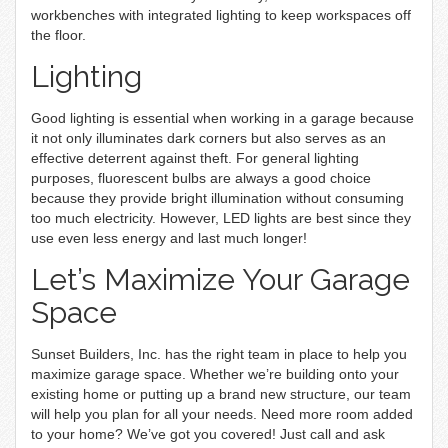
workbenches with integrated lighting to keep workspaces off
the floor.
Lighting
Good lighting is essential when working in a garage because
it not only illuminates dark corners but also serves as an
effective deterrent against theft. For general lighting
purposes, fluorescent bulbs are always a good choice
because they provide bright illumination without consuming
too much electricity. However, LED lights are best since they
use even less energy and last much longer!
Let’s Maximize Your Garage
Space
Sunset Builders, Inc. has the right team in place to help you
maximize garage space. Whether we’re building onto your
existing home or putting up a brand new structure, our team
will help you plan for all your needs. Need more room added
to your home? We’ve got you covered! Just call and ask