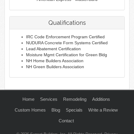
Qualifications
IRC Code Enforcement Program Certified
NUDURA Concrete Form Systems Certified
Lead Abatement Certification
Moisture Mgmt Certification for Green Bldg
NH Home Builders Association
NH Green Builders Association
Home
Services
Remodeling
Additions
Custom Homes
Blog
Specials
Write a Review
Contact