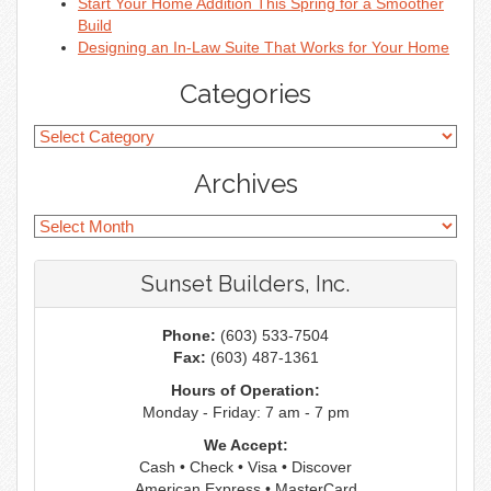
Start Your Home Addition This Spring for a Smoother
Build
Designing an In-Law Suite That Works for Your Home
Categories
Archives
Sunset Builders, Inc.
Phone:
(603) 533-7504
Fax:
(603) 487-1361
Hours of Operation:
Monday - Friday: 7 am - 7 pm
We Accept:
Cash • Check • Visa • Discover
American Express • MasterCard