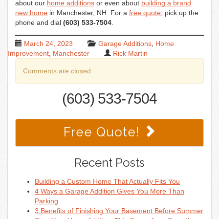
about our
home additions
or even about
building a brand
new home
in Manchester, NH. For a
free quote
, pick up the
phone and dial
(603) 533-7504
.
March 24, 2023
Garage Additions
,
Home
Improvement
,
Manchester
Rick Martin
Comments are closed.
(603) 533-7504
Free Quote!
Recent Posts
Building a Custom Home That Actually Fits You
4 Ways a Garage Addition Gives You More Than
Parking
3 Benefits of Finishing Your Basement Before Summer