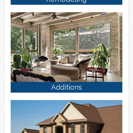
Additions