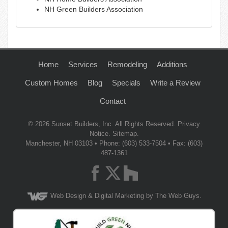
NH Green Builders Association
Home
Services
Remodeling
Additions
Custom Homes
Blog
Specials
Write a Review
Contact
© 2026
Sunset Builders, Inc.
All Rights Reserved.
Privacy
Notice
.
Sitemap
.
Manchester
,
NH
03103
• Phone:
(603) 533-7504
• Fax: (603)
487-1361
Web Design
& Digital Marketing by The Web Guys.