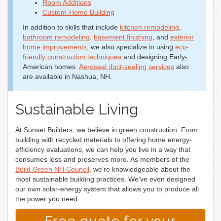
Room Additions
Custom-Home Building
In addition to skills that include
kitchen remodeling
,
bathroom remodeling
,
basement finishing
, and
exterior
home improvements
, we also specialize in using
eco-
friendly construction techniques
and designing Early-
American homes.
Aeroseal duct-sealing services
also
are available in Nashua, NH.
Sustainable Living
At Sunset Builders, we believe in green construction. From
building with recycled materials to offering home energy-
efficiency evaluations, we can help you live in a way that
consumes less and preserves more. As members of the
Build Green NH Council
, we’re knowledgeable about the
most sustainable building practices. We’ve even designed
our own solar-energy system that allows you to produce all
the power you need.