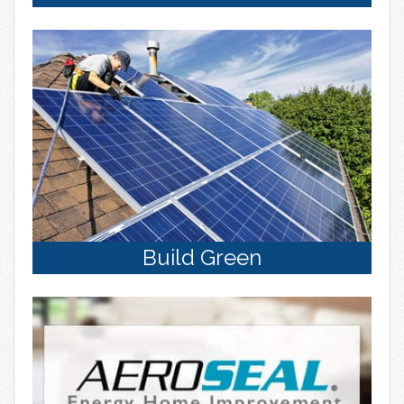
Build Green