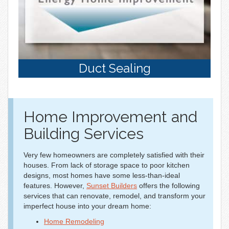
Duct Sealing
Home Improvement and
Building Services
Very few homeowners are completely satisfied with their
houses. From lack of storage space to poor kitchen
designs, most homes have some less-than-ideal
features. However,
Sunset Builders
offers the following
services that can renovate, remodel, and transform your
imperfect house into your dream home:
Home Remodeling