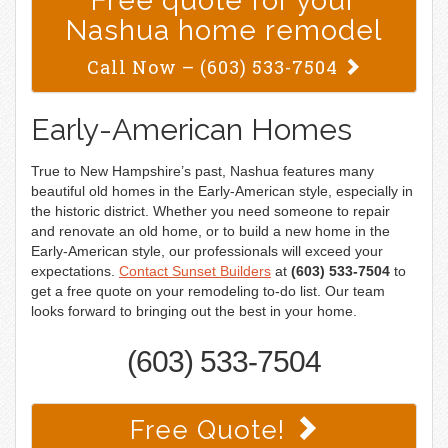
Free quote for your
Nashua home remodel
Call Now –
(603) 533-7504
Early-American Homes
True to New Hampshire’s past, Nashua features many
beautiful old homes in the Early-American style, especially in
the historic district. Whether you need someone to repair
and renovate an old home, or to build a new home in the
Early-American style, our professionals will exceed your
expectations.
Contact Sunset Builders
at
(603) 533-7504
to
get a free quote on your remodeling to-do list. Our team
looks forward to bringing out the best in your home.
(603) 533-7504
Free Quote!