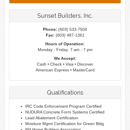
Sunset Builders, Inc.
Phone:
(603) 533-7504
Fax:
(603) 487-1361
Hours of Operation:
Monday - Friday: 7 am - 7 pm
We Accept:
Cash • Check • Visa • Discover
American Express • MasterCard
Qualifications
IRC Code Enforcement Program Certified
NUDURA Concrete Form Systems Certified
Lead Abatement Certification
Moisture Mgmt Certification for Green Bldg
NH Home Builders Association