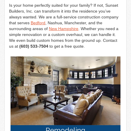
n
Is your home perfectly suited for your family? If not, Sunset
Builders, Inc. can transform it into the residence you’ve
always wanted. We are a full-service construction company
that serves
Bedford
, Nashua, Manchester, and the
surrounding areas of
New Hampshire
. Whether you need a
simple renovation or a custom overhaul, we can handle it.
We even build custom homes from the ground up. Contact
us at
(603) 533-7504
to get a free quote.
Remodeling