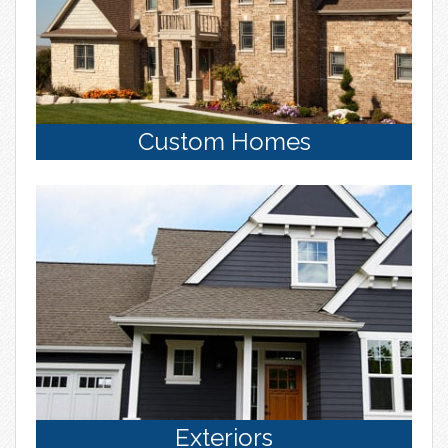
Custom Homes
Exteriors