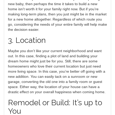
new baby, then perhaps the time it takes to build a new
home isn’t worth it for your family right now. But if you’re
making long-term plans, then you just might be in the market
for a new home altogether. Regardless of which route you
go, considering the needs of your entire family will help make
the decision easier.
3. Location
Maybe you don’t like your current neighborhood and want
out. In this case, finding a plot of land and building your
dream home might just be for you. Still, there are some
homeowners who love their current location but just need
more living space. In this case, you’re better off going with a
new addition. You can easily tack on a sunroom or new
garage, converting the old one into a family room or guest
space. Either way, the location of your house can have a
drastic effect on your overall happiness when coming home.
Remodel or Build: It’s up to
You