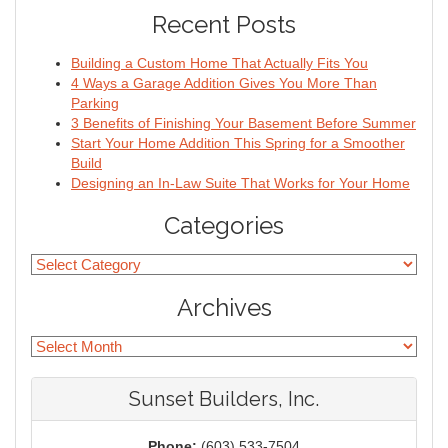
Recent Posts
Building a Custom Home That Actually Fits You
4 Ways a Garage Addition Gives You More Than
Parking
3 Benefits of Finishing Your Basement Before Summer
Start Your Home Addition This Spring for a Smoother
Build
Designing an In-Law Suite That Works for Your Home
Categories
Archives
Sunset Builders, Inc.
Phone:
(603) 533-7504