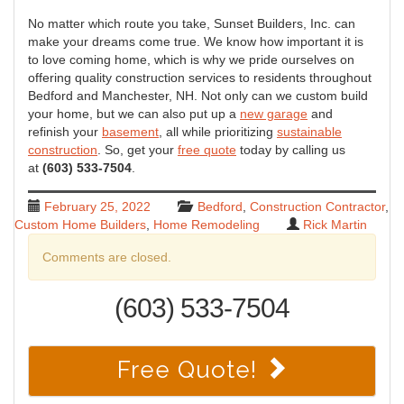
No matter which route you take, Sunset Builders, Inc. can
make your dreams come true. We know how important it is
to love coming home, which is why we pride ourselves on
offering quality construction services to residents throughout
Bedford and Manchester, NH. Not only can we custom build
your home, but we can also put up a
new garage
and
refinish your
basement
, all while prioritizing
sustainable
construction
. So, get your
free quote
today by calling us
at
(603) 533-7504
.
February 25, 2022
Bedford
,
Construction Contractor
,
Custom Home Builders
,
Home Remodeling
Rick Martin
Comments are closed.
(603) 533-7504
Free Quote!