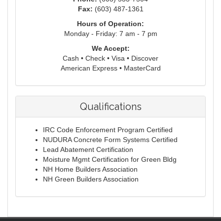
Fax:
(603) 487-1361
Hours of Operation:
Monday - Friday: 7 am - 7 pm
We Accept:
Cash • Check • Visa • Discover
American Express • MasterCard
Qualifications
IRC Code Enforcement Program Certified
NUDURA Concrete Form Systems Certified
Lead Abatement Certification
Moisture Mgmt Certification for Green Bldg
NH Home Builders Association
NH Green Builders Association