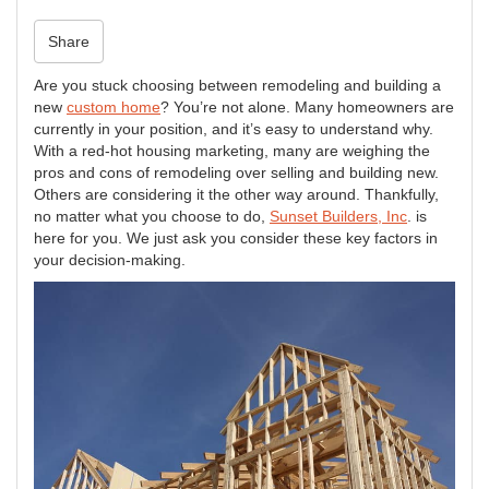
n
Share
Are you stuck choosing between remodeling and building a
new
custom home
? You’re not alone. Many homeowners are
currently in your position, and it’s easy to understand why.
With a red-hot housing marketing, many are weighing the
pros and cons of remodeling over selling and building new.
Others are considering it the other way around. Thankfully,
no matter what you choose to do,
Sunset Builders, Inc
. is
here for you. We just ask you consider these key factors in
your decision-making.