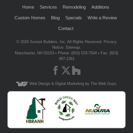
Home
Services
Remodeling
Additions
Custom Homes
Blog
Specials
Write a Review
Contact
© 2026
Sunset Builders, Inc.
All Rights Reserved.
Privacy
Notice
.
Sitemap
.
Manchester
,
NH
03103
• Phone:
(603) 533-7504
• Fax: (603)
487-1361
Web Design
& Digital Marketing by The Web Guys.