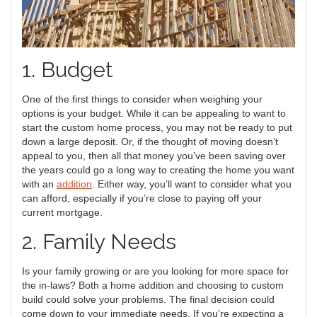
1. Budget
One of the first things to consider when weighing your
options is your budget. While it can be appealing to want to
start the custom home process, you may not be ready to put
down a large deposit. Or, if the thought of moving doesn’t
appeal to you, then all that money you’ve been saving over
the years could go a long way to creating the home you want
with an
addition
. Either way, you’ll want to consider what you
can afford, especially if you’re close to paying off your
current mortgage.
2. Family Needs
Is your family growing or are you looking for more space for
the in-laws? Both a home addition and choosing to custom
build could solve your problems. The final decision could
come down to your immediate needs. If you’re expecting a